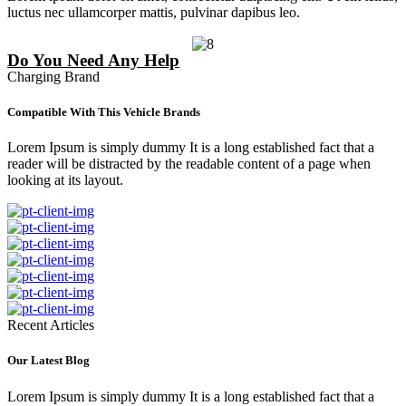
luctus nec ullamcorper mattis, pulvinar dapibus leo.
Do You Need Any Help
Charging Brand
Compatible With This Vehicle Brands
Lorem Ipsum is simply dummy It is a long established fact that a
reader will be distracted by the readable content of a page when
looking at its layout.
Recent Articles
Our Latest Blog
Lorem Ipsum is simply dummy It is a long established fact that a