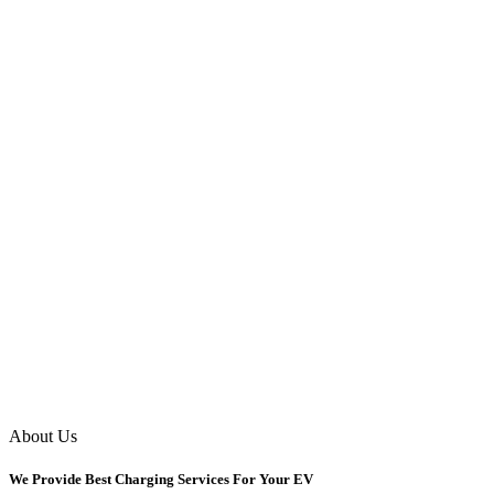
About Us
We Provide Best Charging Services For Your EV