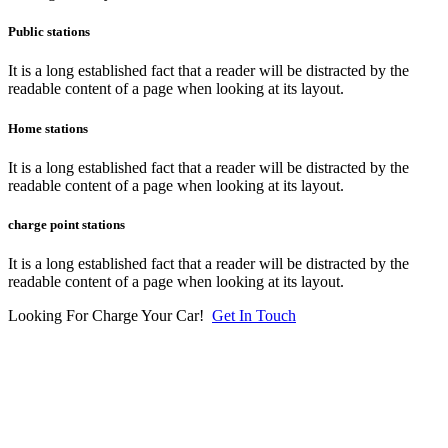
Public stations
It is a long established fact that a reader will be distracted by the
readable content of a page when looking at its layout.
Home stations
It is a long established fact that a reader will be distracted by the
readable content of a page when looking at its layout.
charge point stations
It is a long established fact that a reader will be distracted by the
readable content of a page when looking at its layout.
Looking For Charge Your Car!
Get In Touch