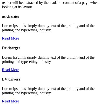
reader will be distracted by the readable content of a page when
looking at its layout.
ac charger
Lorem Ipsum is simply dummy text of the printing and of the
printing and typesetting industry.
Read More
Dc charger
Lorem Ipsum is simply dummy text of the printing and of the
printing and typesetting industry.
Read More
EV drivers
Lorem Ipsum is simply dummy text of the printing and of the
printing and typesetting industry.
Read More