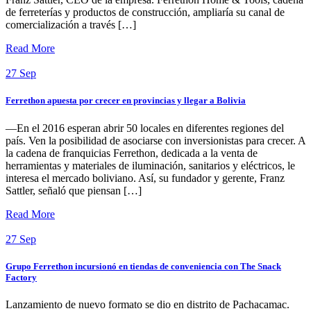
de ferreterías y productos de construcción, ampliaría su canal de
comercialización a través […]
Read More
27
Sep
Ferrethon apuesta por crecer en provincias y llegar a Bolivia
—En el 2016 esperan abrir 50 locales en diferentes regiones del
país. Ven la posibilidad de asociarse con inversionistas para crecer. A
la cadena de franquicias Ferrethon, dedicada a la venta de
herramientas y materiales de iluminación, sanitarios y eléctricos, le
interesa el mercado boliviano. Así, su fundador y gerente, Franz
Sattler, señaló que piensan […]
Read More
27
Sep
Grupo Ferrethon incursionó en tiendas de conveniencia con The Snack
Factory
Lanzamiento de nuevo formato se dio en distrito de Pachacamac.