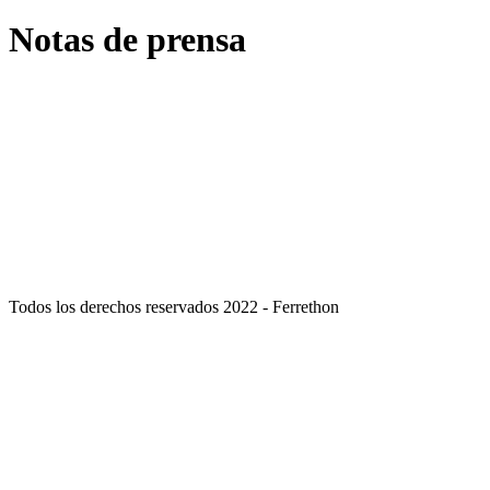
Notas de prensa
septiembre
30
, 2021
Ferrethon, las cuatro nuevas líneas de negocio en las que incursiona
septiembre
27
, 2021
Cadena Ferrethon apuesta ahora por formato express
Todos los derechos reservados 2022 - Ferrethon