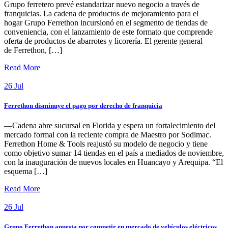
Grupo ferretero prevé estandarizar nuevo negocio a través de
franquicias. La cadena de productos de mejoramiento para el
hogar Grupo Ferrethon incursionó en el segmento de tiendas de
conveniencia, con el lanzamiento de este formato que comprende
oferta de productos de abarrotes y licorería. El gerente general
de Ferrethon, […]
Read More
26
Jul
Ferrethon disminuye el pago por derecho de franquicia
—Cadena abre sucursal en Florida y espera un fortalecimiento del
mercado formal con la reciente compra de Maestro por Sodimac.
Ferrethon Home & Tools reajustó su modelo de negocio y tiene
como objetivo sumar 14 tiendas en el país a mediados de noviembre,
con la inauguración de nuevos locales en Huancayo y Arequipa. “El
esquema […]
Read More
26
Jul
Grupo Ferrethon apuesta por competir en mercado de vehículos eléctricos