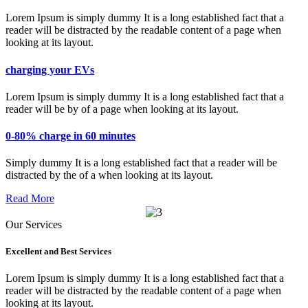
Lorem Ipsum is simply dummy It is a long established fact that a
reader will be distracted by the readable content of a page when
looking at its layout.
charging your EVs
Lorem Ipsum is simply dummy It is a long established fact that a
reader will be by of a page when looking at its layout.
0-80% charge in 60 minutes
Simply dummy It is a long established fact that a reader will be
distracted by the of a when looking at its layout.
Read More
Our Services
Excellent and Best Services
Lorem Ipsum is simply dummy It is a long established fact that a
reader will be distracted by the readable content of a page when
looking at its layout.