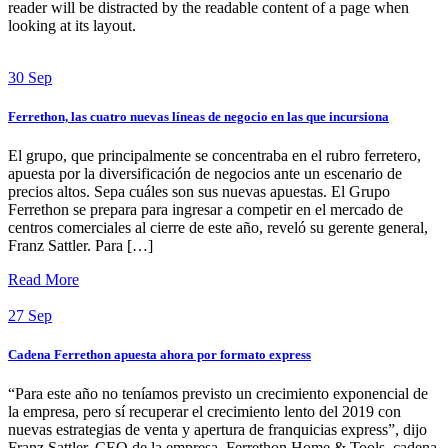
reader will be distracted by the readable content of a page when
looking at its layout.
30
Sep
Ferrethon, las cuatro nuevas líneas de negocio en las que incursiona
El grupo, que principalmente se concentraba en el rubro ferretero,
apuesta por la diversificación de negocios ante un escenario de
precios altos. Sepa cuáles son sus nuevas apuestas. El Grupo
Ferrethon se prepara para ingresar a competir en el mercado de
centros comerciales al cierre de este año, reveló su gerente general,
Franz Sattler. Para […]
Read More
27
Sep
Cadena Ferrethon apuesta ahora por formato express
“Para este año no teníamos previsto un crecimiento exponencial de
la empresa, pero sí recuperar el crecimiento lento del 2019 con
nuevas estrategias de venta y apertura de franquicias express”, dijo
Franz Sattler, CEO de la empresa. Ferrethon Home & Tools, cadena