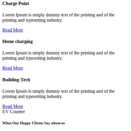
Charge Point
Lorem Ipsum is simply dummy text of the printing and of the
printing and typesetting industry.
Read More
Home charging
Lorem Ipsum is simply dummy text of the printing and of the
printing and typesetting industry.
Read More
Building Tech
Lorem Ipsum is simply dummy text of the printing and of the
printing and typesetting industry.
Read More
EV Counter
What Our Happy Clients Say about us