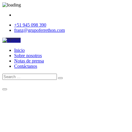
+51 945 098 390
franz@grupoferrethon.com
Inicio
Sobre nosotros
Notas de prensa
Contáctanos
Search
Search
for:
Cotizar