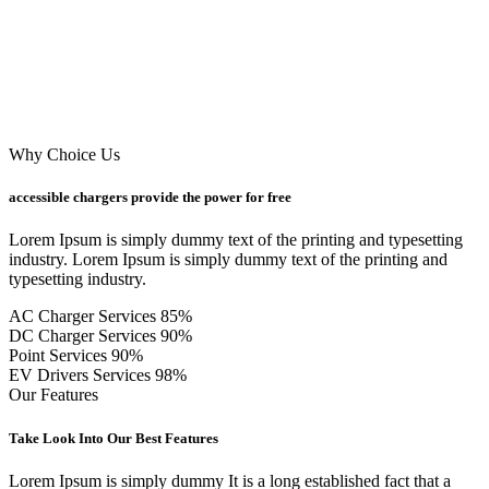
Why Choice Us
accessible chargers provide the power for free
Lorem Ipsum is simply dummy text of the printing and typesetting
industry. Lorem Ipsum is simply dummy text of the printing and
typesetting industry.
AC Charger Services
85%
DC Charger Services
90%
Point Services
90%
EV Drivers Services
98%
Our Features
Take Look Into Our Best Features
Lorem Ipsum is simply dummy It is a long established fact that a