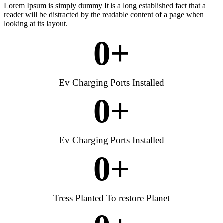
Lorem Ipsum is simply dummy It is a long established fact that a
reader will be distracted by the readable content of a page when
looking at its layout.
0
+
Ev Charging Ports Installed
0
+
Ev Charging Ports Installed
0
+
Tress Planted To restore Planet