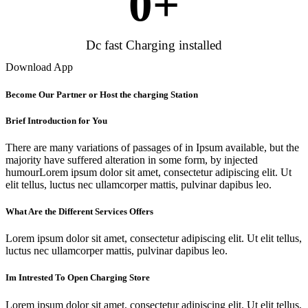
0
+
Dc fast Charging installed
Download App
Become Our Partner or Host the charging Station
Brief Introduction for You
There are many variations of passages of in Ipsum available, but the
majority have suffered alteration in some form, by injected
humourLorem ipsum dolor sit amet, consectetur adipiscing elit. Ut
elit tellus, luctus nec ullamcorper mattis, pulvinar dapibus leo.
What Are the Different Services Offers
Lorem ipsum dolor sit amet, consectetur adipiscing elit. Ut elit tellus,
luctus nec ullamcorper mattis, pulvinar dapibus leo.
Im Intrested To Open Charging Store
Lorem ipsum dolor sit amet, consectetur adipiscing elit. Ut elit tellus,