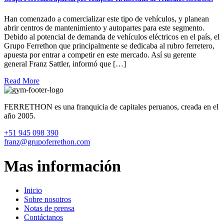
Han comenzado a comercializar este tipo de vehículos, y planean
abrir centros de mantenimiento y autopartes para este segmento.
Debido al potencial de demanda de vehículos eléctricos en el país, el
Grupo Ferrethon que principalmente se dedicaba al rubro ferretero,
apuesta por entrar a competir en este mercado. Así su gerente
general Franz Sattler, informó que […]
Read More
FERRETHON es una franquicia de capitales peruanos, creada en el
año 2005.
+51 945 098 390
franz@grupoferrethon.com
Mas información
Inicio
Sobre nosotros
Notas de prensa
Contáctanos